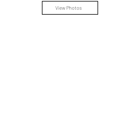
View Photos