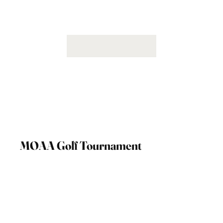
MOAA Golf Tournament
September 6th, 2024